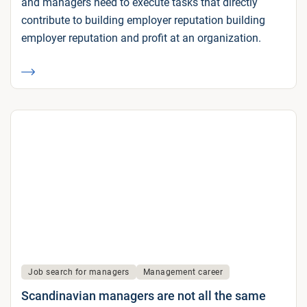
and managers need to execute tasks that directly
contribute to building employer reputation building
employer reputation and profit at an organization.
Job search for managers
Management career
Scandinavian managers are not all the same