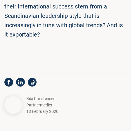
their international success stem from a
Scandinavian leadership style that is
increasingly in tune with global trends? And is
it exportable?
Bibi Christensen
Partnermedier
13 February 2020