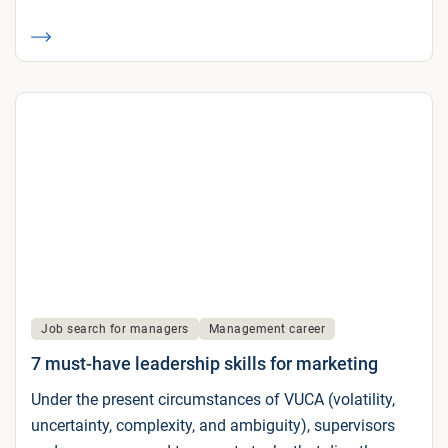
Job search for managers
Management career
7 must-have leadership skills for marketing
Under the present circumstances of VUCA (volatility,
uncertainty, complexity, and ambiguity), supervisors