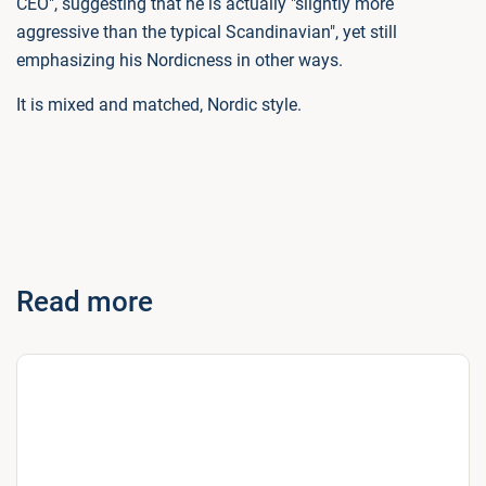
CEO", suggesting that he is actually "slightly more
aggressive than the typical Scandinavian", yet still
emphasizing his Nordicness in other ways.
It is mixed and matched, Nordic style.
Read more