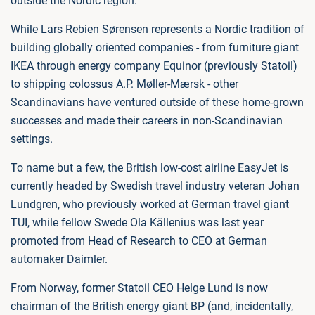
outside the Nordic region.
While Lars Rebien Sørensen represents a Nordic tradition of
building globally oriented companies - from furniture giant
IKEA through energy company Equinor (previously Statoil)
to shipping colossus A.P. Møller-Mærsk - other
Scandinavians have ventured outside of these home-grown
successes and made their careers in non-Scandinavian
settings.
To name but a few, the British low-cost airline EasyJet is
currently headed by Swedish travel industry veteran Johan
Lundgren, who previously worked at German travel giant
TUI, while fellow Swede Ola Källenius was last year
promoted from Head of Research to CEO at German
automaker Daimler.
From Norway, former Statoil CEO Helge Lund is now
chairman of the British energy giant BP (and, incidentally,