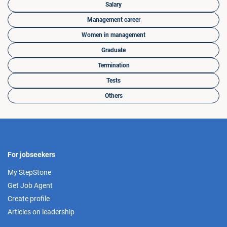
Salary
Management career
Women in management
Graduate
Termination
Tests
Others
For jobseekers
My StepStone
Get Job Agent
Create profile
Articles on leadership