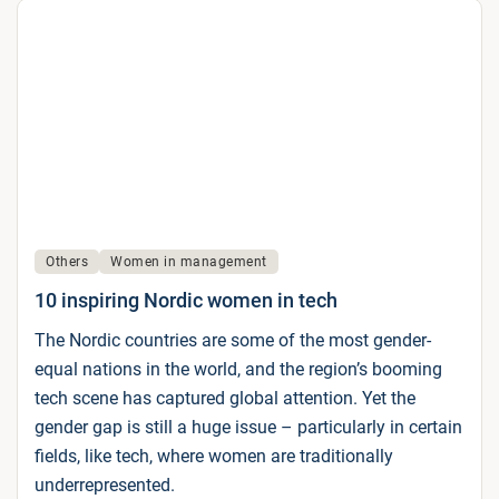
Others
Women in management
10 inspiring Nordic women in tech
The Nordic countries are some of the most gender-
equal nations in the world, and the region’s booming
tech scene has captured global attention. Yet the
gender gap is still a huge issue – particularly in certain
fields, like tech, where women are traditionally
underrepresented.