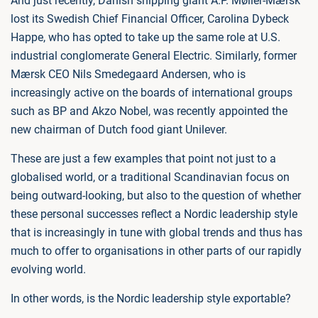
And just recently, Danish shipping giant A.P. Møller-Mærsk
lost its Swedish Chief Financial Officer, Carolina Dybeck
Happe, who has opted to take up the same role at U.S.
industrial conglomerate General Electric. Similarly, former
Mærsk CEO Nils Smedegaard Andersen, who is
increasingly active on the boards of international groups
such as BP and Akzo Nobel, was recently appointed the
new chairman of Dutch food giant Unilever.
These are just a few examples that point not just to a
globalised world, or a traditional Scandinavian focus on
being outward-looking, but also to the question of whether
these personal successes reflect a Nordic leadership style
that is increasingly in tune with global trends and thus has
much to offer to organisations in other parts of our rapidly
evolving world.
In other words, is the Nordic leadership style exportable?