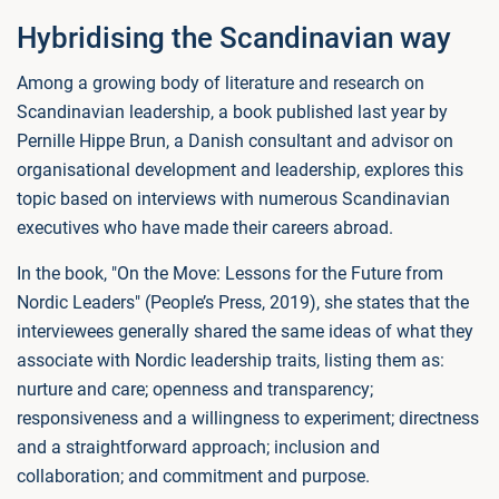
Hybridising the Scandinavian way
Among a growing body of literature and research on
Scandinavian leadership, a book published last year by
Pernille Hippe Brun, a Danish consultant and advisor on
organisational development and leadership, explores this
topic based on interviews with numerous Scandinavian
executives who have made their careers abroad.
In the book, "On the Move: Lessons for the Future from
Nordic Leaders" (People’s Press, 2019), she states that the
interviewees generally shared the same ideas of what they
associate with Nordic leadership traits, listing them as:
nurture and care; openness and transparency;
responsiveness and a willingness to experiment; directness
and a straightforward approach; inclusion and
collaboration; and commitment and purpose.