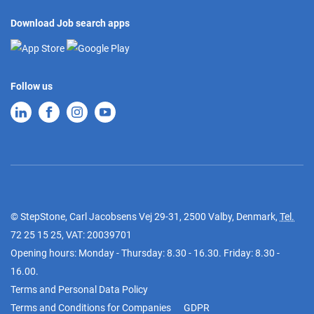
Download Job search apps
Follow us
© StepStone, Carl Jacobsens Vej 29-31, 2500 Valby, Denmark,
Tel.
72 25 15 25
, VAT: 20039701
Opening hours: Monday - Thursday: 8.30 - 16.30. Friday: 8.30 -
16.00.
Terms and Personal Data Policy
Terms and Conditions for Companies
GDPR