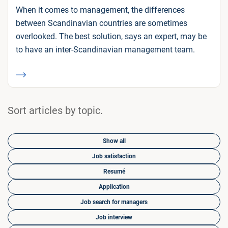
When it comes to management, the differences
between Scandinavian countries are sometimes
overlooked. The best solution, says an expert, may be
to have an inter-Scandinavian management team.
Sort articles by topic.
Show all
Job satisfaction
Resumé
Application
Job search for managers
Job interview