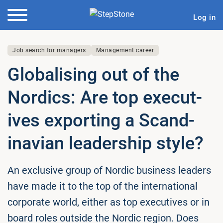
Log in
Job search for managers
Management career
Glob­al­ising out of the
Nordics: Are top ex­ec­ut­
ives exporting a Scand­
inavi­an lead­er­ship style?
An exclusive group of Nordic business leaders
have made it to the top of the international
corporate world, either as top executives or in
board roles outside the Nordic region. Does