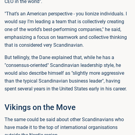
CEO in the world".
"That’s an American perspective - you lionize individuals. I
would say I’m leading a team that is collectively creating
one of the world’s best-performing companies," he said,
emphasizing a focus on teamwork and collective thinking
that is considered very Scandinavian.
But tellingly, the Dane explained that, while he has a
"consensus-oriented" Scandinavian leadership style, he
would also describe himself as "slightly more aggressive
than the typical Scandinavian business leader", having
spent several years in the United States early in his career.
Vikings on the Move
The same could be said about other Scandinavians who
have made it to the top of international organisations