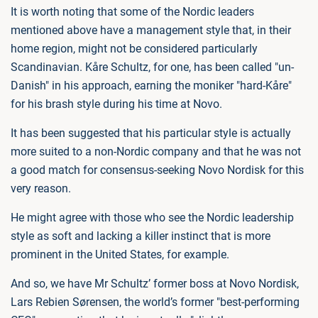
It is worth noting that some of the Nordic leaders
mentioned above have a management style that, in their
home region, might not be considered particularly
Scandinavian. Kåre Schultz, for one, has been called "un-
Danish" in his approach, earning the moniker "hard-Kåre"
for his brash style during his time at Novo.
It has been suggested that his particular style is actually
more suited to a non-Nordic company and that he was not
a good match for consensus-seeking Novo Nordisk for this
very reason.
He might agree with those who see the Nordic leadership
style as soft and lacking a killer instinct that is more
prominent in the United States, for example.
And so, we have Mr Schultz’ former boss at Novo Nordisk,
Lars Rebien Sørensen, the world’s former "best-performing