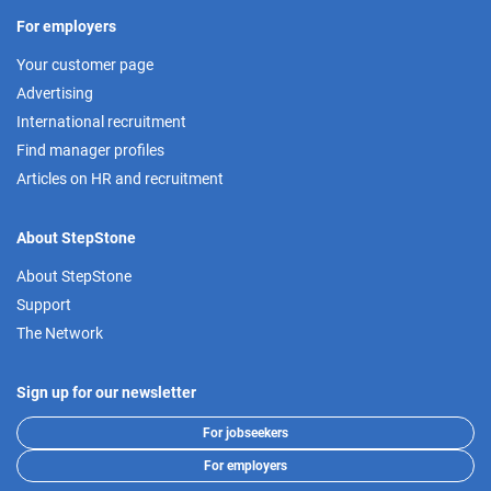
For employers
Your customer page
Advertising
International recruitment
Find manager profiles
Articles on HR and recruitment
About StepStone
About StepStone
Support
The Network
Sign up for our newsletter
For jobseekers
For employers