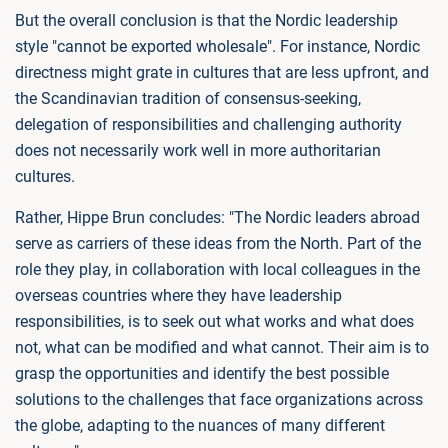
But the overall conclusion is that the Nordic leadership
style "cannot be exported wholesale". For instance, Nordic
directness might grate in cultures that are less upfront, and
the Scandinavian tradition of consensus-seeking,
delegation of responsibilities and challenging authority
does not necessarily work well in more authoritarian
cultures.
Rather, Hippe Brun concludes: "The Nordic leaders abroad
serve as carriers of these ideas from the North. Part of the
role they play, in collaboration with local colleagues in the
overseas countries where they have leadership
responsibilities, is to seek out what works and what does
not, what can be modified and what cannot. Their aim is to
grasp the opportunities and identify the best possible
solutions to the challenges that face organizations across
the globe, adapting to the nuances of many different