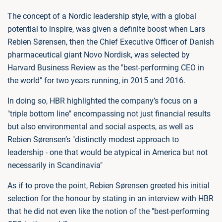
The concept of a Nordic leadership style, with a global
potential to inspire, was given a definite boost when Lars
Rebien Sørensen, then the Chief Executive Officer of Danish
pharmaceutical giant Novo Nordisk, was selected by
Harvard Business Review as the "best-performing CEO in
the world" for two years running, in 2015 and 2016.
In doing so, HBR highlighted the company’s focus on a
"triple bottom line" encompassing not just financial results
but also environmental and social aspects, as well as
Rebien Sørensen’s "distinctly modest approach to
leadership - one that would be atypical in America but not
necessarily in Scandinavia"
As if to prove the point, Rebien Sørensen greeted his initial
selection for the honour by stating in an interview with HBR
that he did not even like the notion of the "best-performing