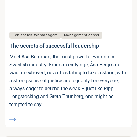
Job search for managers
Management career
The secrets of successful leadership
Meet Åsa Bergman, the most powerful woman in
Swedish industry: From an early age, Åsa Bergman
was an extrovert, never hesitating to take a stand, with
a strong sense of justice and equality for everyone,
always eager to defend the weak – just like Pippi
Longstocking and Greta Thunberg, one might be
tempted to say.