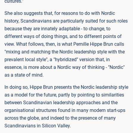
cultures."
She also suggests that, for reasons to do with Nordic
history, Scandinavians are particularly suited for such roles
because they are innately adaptable - to change, to
different ways of doing things, and to different points of
view. What follows, then, is what Pernille Hippe Brun calls
"mixing and matching the Nordic leadership style with the
prevalent local style", a "hybridized" version that, in
essence, is more about a Nordic way of thinking - "Nordic"
as a state of mind.
In doing so, Hippe Brun presents the Nordic leadership style
as a model for the future, partly by pointing to similarities
between Scandinavian leadership approaches and the
organisational structures found in many modern start-ups
across the globe, and indeed to the presence of many
Scandinavians in Silicon Valley.