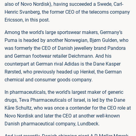
also of Novo Nordisk), having succeeded a Swede, Carl-
Henric Svanberg, the former CEO of the telecoms company
Ericsson, in this post.
Among the world’s large sportswear makers, Germany’s
Puma is headed by another Norwegian, Bjørn Gulden, who
was formerly the CEO of Danish jewellery brand Pandora
and German footwear retailer Deichmann. And his
counterpart at German rival Adidas is the Dane Kasper
Rørsted, who previously headed up Henkel, the German
chemical and consumer goods company.
In pharmaceuticals, the world’s largest maker of generic
drugs, Teva Pharmaceuticals of Israel, is led by the Dane
Kåre Schultz, who was once a contender for the CEO role at
Novo Nordisk and later the CEO at another well-known
Danish pharmaceutical company, Lundbeck.