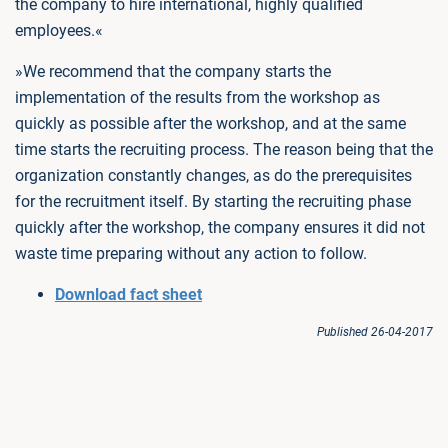
the company to hire international, highly qualified
employees.«
»We recommend that the company starts the
implementation of the results from the workshop as
quickly as possible after the workshop, and at the same
time starts the recruiting process. The reason being that the
organization constantly changes, as do the prerequisites
for the recruitment itself. By starting the recruiting phase
quickly after the workshop, the company ensures it did not
waste time preparing without any action to follow.
Download fact sheet
Published 26-04-2017