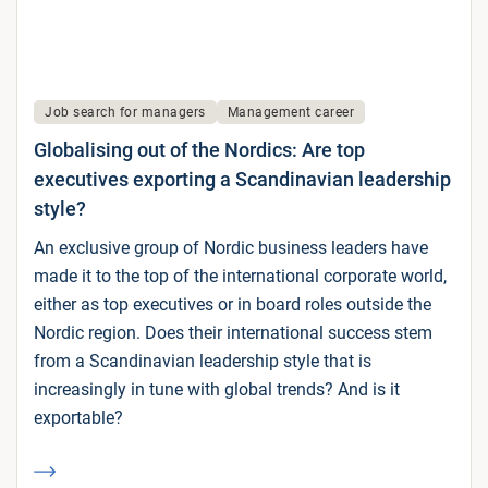
Job search for managers
Management career
Globalising out of the Nordics: Are top
executives exporting a Scandinavian leadership
style?
An exclusive group of Nordic business leaders have
made it to the top of the international corporate world,
either as top executives or in board roles outside the
Nordic region. Does their international success stem
from a Scandinavian leadership style that is
increasingly in tune with global trends? And is it
exportable?