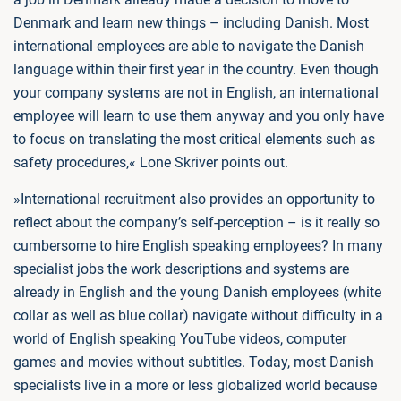
Denmark and learn new things – including Danish. Most
international employees are able to navigate the Danish
language within their first year in the country. Even though
your company systems are not in English, an international
employee will learn to use them anyway and you only have
to focus on translating the most critical elements such as
safety procedures,« Lone Skriver points out.
»International recruitment also provides an opportunity to
reflect about the company’s self-perception – is it really so
cumbersome to hire English speaking employees? In many
specialist jobs the work descriptions and systems are
already in English and the young Danish employees (white
collar as well as blue collar) navigate without difficulty in a
world of English speaking YouTube videos, computer
games and movies without subtitles. Today, most Danish
specialists live in a more or less globalized world because