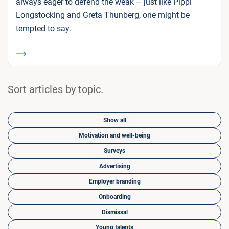
always eager to defend the weak – just like Pippi
Longstocking and Greta Thunberg, one might be
tempted to say.
Sort articles by topic.
Show all
Motivation and well-being
Surveys
Advertising
Employer branding
Onboarding
Dismissal
Young talents