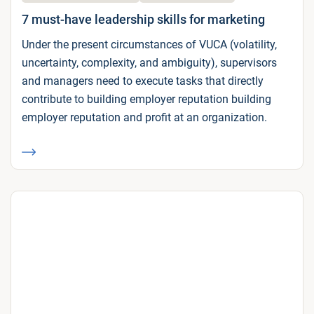
7 must-have leadership skills for marketing
Under the present circumstances of VUCA (volatility,
uncertainty, complexity, and ambiguity), supervisors
and managers need to execute tasks that directly
contribute to building employer reputation building
employer reputation and profit at an organization.