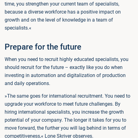
time, you strengthen your current team of specialists,
because a diverse workforce has a positive impact on
growth and on the level of knowledge in a team of
specialists.«
Prepare for the future
When you need to recruit highly educated specialists, you
should recruit for the future – exactly like you do when
investing in automation and digitalization of production
and daily operations.
»The same goes for international recruitment. You need to
upgrade your workforce to meet future challenges. By
hiring international specialists, you increase the growth
potential of your company. The longer it takes for you to
move forward, the further you will lag behind in terms of
competitiveness,« Lone Skriver observes.