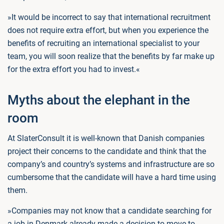
»It would be incorrect to say that international recruitment
does not require extra effort, but when you experience the
benefits of recruiting an international specialist to your
team, you will soon realize that the benefits by far make up
for the extra effort you had to invest.«
Myths about the elephant in the
room
At SlaterConsult it is well-known that Danish companies
project their concerns to the candidate and think that the
company’s and country’s systems and infrastructure are so
cumbersome that the candidate will have a hard time using
them.
»Companies may not know that a candidate searching for
a job in Denmark already made a decision to move to