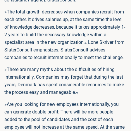
»The total growth decreases when companies recruit from
each other. It drives salaries up, at the same time the level
of knowledge decreases, because it takes approximately 1-
2 years to build the necessary knowledge within a
specialist area in the new organization,« Lone Skriver from
SlaterConsult emphasizes. SlaterConsult advises
companies to recruit internationally to meet the challenge.
»There are many myths about the difficulties of hiring
internationally. Companies may forget that during the last
years, Denmark has spent considerable resources to make
the process easy and manageable.«
»Are you looking for new employees internationally, you
can generate double profit: There will be more people
added to the pool of candidates and the cost of each
employee will not increase at the same speed. At the same