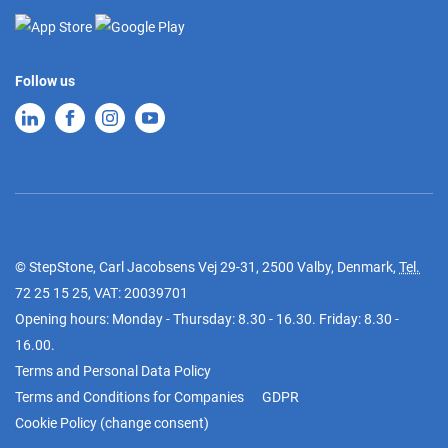
Follow us
© StepStone, Carl Jacobsens Vej 29-31, 2500 Valby, Denmark,
Tel.
72 25 15 25
, VAT: 20039701
Opening hours: Monday - Thursday: 8.30 - 16.30. Friday: 8.30 -
16.00.
Terms and Personal Data Policy
Terms and Conditions for Companies
GDPR
Cookie Policy
(
change consent
)