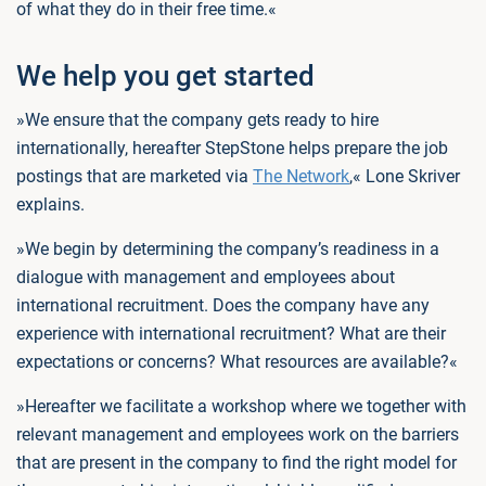
of what they do in their free time.«
We help you get started
»We ensure that the company gets ready to hire
internationally, hereafter StepStone helps prepare the job
postings that are marketed via
The Network
,« Lone Skriver
explains.
»We begin by determining the company’s readiness in a
dialogue with management and employees about
international recruitment. Does the company have any
experience with international recruitment? What are their
expectations or concerns? What resources are available?«
»Hereafter we facilitate a workshop where we together with
relevant management and employees work on the barriers
that are present in the company to find the right model for