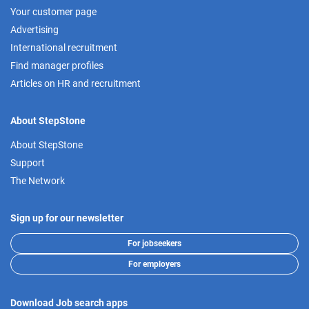
Your customer page
Advertising
International recruitment
Find manager profiles
Articles on HR and recruitment
About StepStone
About StepStone
Support
The Network
Sign up for our newsletter
For jobseekers
For employers
Download Job search apps