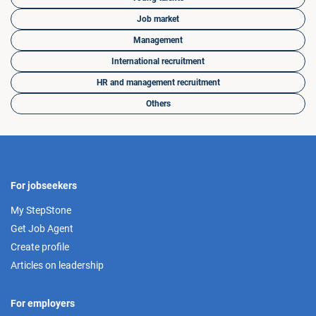
Job market
Management
International recruitment
HR and management recruitment
Others
For jobseekers
My StepStone
Get Job Agent
Create profile
Articles on leadership
For employers