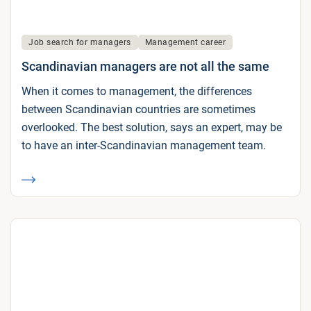
Job search for managers
Management career
Scandinavian managers are not all the same
When it comes to management, the differences
between Scandinavian countries are sometimes
overlooked. The best solution, says an expert, may be
to have an inter-Scandinavian management team.