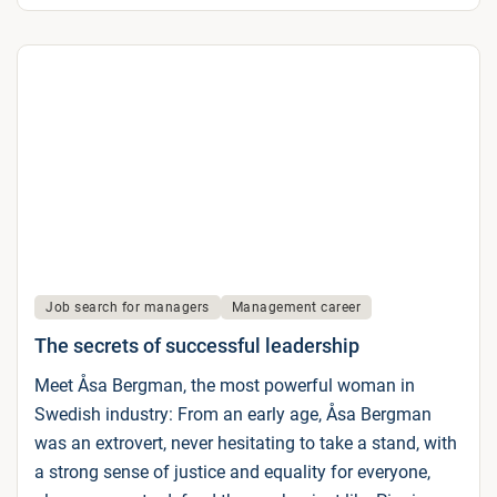
Job search for managers
Management career
The secrets of successful leadership
Meet Åsa Bergman, the most powerful woman in
Swedish industry: From an early age, Åsa Bergman
was an extrovert, never hesitating to take a stand, with
a strong sense of justice and equality for everyone,