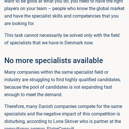
want to be good at what you do, you need to have the right
players on your team – people who know the global market
and have the specialist skills and competencies that you
are looking for.
This task cannot necessarily be solved only with the field
of specialists that we have in Denmark now.
No more specialists available
Many companies within the same specialist field or
industry are struggling to find highly qualified candidates,
because the pool of candidates is not expanding fast
enough to meet the demand.
Therefore, many Danish companies compete for the same
specialists and the negative impact of this competition is
disturbing, according to Lone Skriver who is partner at the
consultancy agency, SlaterConsult.