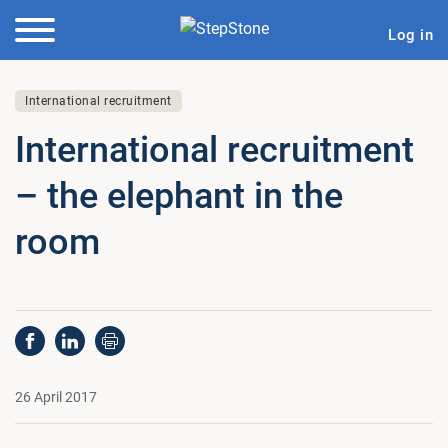
Log in
International recruitment
In­ter­na­tion­al re­cruit­ment
– the elephant in the
room
26 April 2017