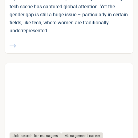
tech scene has captured global attention. Yet the
gender gap is still a huge issue – particularly in certain
fields, like tech, where women are traditionally
underrepresented.
Job search for managers
Management career