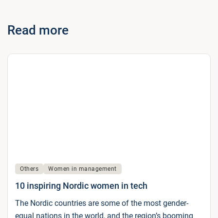
Read more
Others
Women in management
10 inspiring Nordic women in tech
The Nordic countries are some of the most gender-
equal nations in the world, and the region’s booming