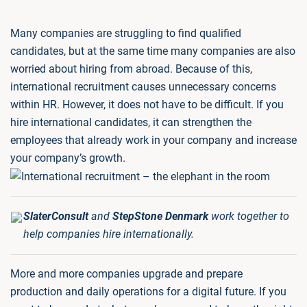
Many companies are struggling to find qualified
candidates, but at the same time many companies are also
worried about hiring from abroad. Because of this,
international recruitment causes unnecessary concerns
within HR. However, it does not have to be difficult. If you
hire international candidates, it can strengthen the
employees that already work in your company and increase
your company’s growth.
SlaterConsult
and
StepStone Denmark
work together to
help companies hire internationally.
More and more companies upgrade and prepare
production and daily operations for a digital future. If you