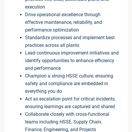
execution
Drive operational excellence through
effective maintenance, reliability, and
performance optimization
Standardize processes and implement best
practices across all plants
Lead continuous improvement initiatives and
identify opportunities to enhance efficiency
and performance
Champion a strong HSSE culture, ensuring
safety and compliance are embedded in
everything you do
Act as escalation point for critical incidents,
ensuring learnings are captured and shared
Collaborate closely with cross-functional
teams including HSSE, Supply Chain,
Finance, Engineering, and Projects