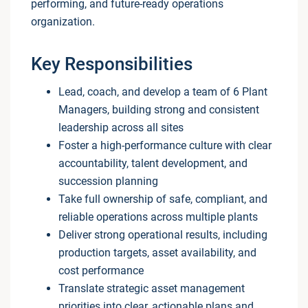
performing, and future-ready operations
organization.
Key Responsibilities
Lead, coach, and develop a team of 6 Plant
Managers, building strong and consistent
leadership across all sites
Foster a high-performance culture with clear
accountability, talent development, and
succession planning
Take full ownership of safe, compliant, and
reliable operations across multiple plants
Deliver strong operational results, including
production targets, asset availability, and
cost performance
Translate strategic asset management
priorities into clear, actionable plans and