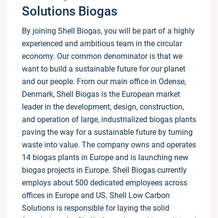
Solutions Biogas
By joining Shell Biogas, you will be part of a highly
experienced and ambitious team in the circular
economy. Our common denominator is that we
want to build a sustainable future for our planet
and our people. From our main office in Odense,
Denmark, Shell Biogas is the European market
leader in the development, design, construction,
and operation of large, industrialized biogas plants
paving the way for a sustainable future by turning
waste into value. The company owns and operates
14 biogas plants in Europe and is launching new
biogas projects in Europe. Shell Biogas currently
employs about 500 dedicated employees across
offices in Europe and US. Shell Low Carbon
Solutions is responsible for laying the solid