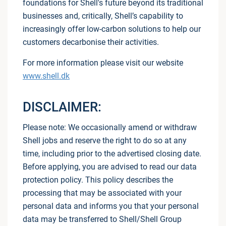
foundations for Shell's future beyond its traditional
businesses and, critically, Shell’s capability to
increasingly offer low-carbon solutions to help our
customers decarbonise their activities.
For more information please visit our website
www.shell.dk
DISCLAIMER:
Please note: We occasionally amend or withdraw
Shell jobs and reserve the right to do so at any
time, including prior to the advertised closing date.
Before applying, you are advised to read our data
protection policy. This policy describes the
processing that may be associated with your
personal data and informs you that your personal
data may be transferred to Shell/Shell Group