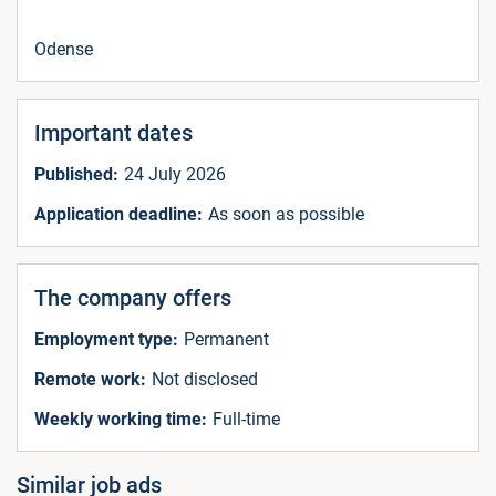
Odense
Important dates
Published:
24 July 2026
Application deadline:
As soon as possible
The company offers
Employment type:
Permanent
Remote work:
Not disclosed
Weekly working time:
Full-time
Similar job ads