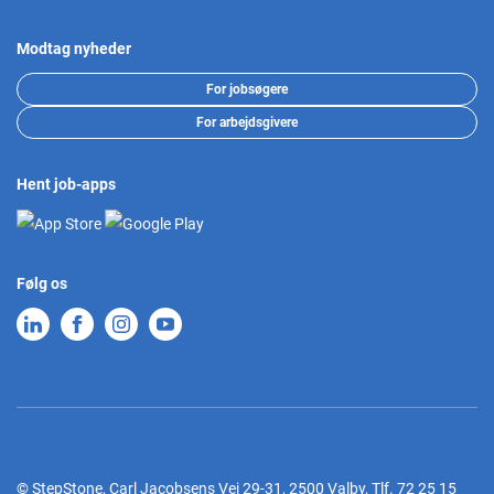
Modtag nyheder
For jobsøgere
For arbejdsgivere
Hent job-apps
Følg os
© StepStone, Carl Jacobsens Vej 29-31, 2500 Valby,
Tlf.
72 25 15