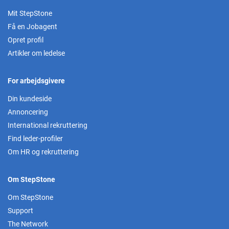
Mit StepStone
Få en Jobagent
Opret profil
Artikler om ledelse
For arbejdsgivere
Din kundeside
Annoncering
International rekruttering
Find leder-profiler
Om HR og rekruttering
Om StepStone
Om StepStone
Support
The Network