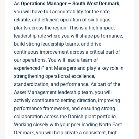
As
Operations Manager – South West Denmark
,
you will have full accountability for the safe,
reliable, and efficient operation of six biogas
plants across the region. This is a high-impact
leadership role where you will shape performance,
build strong leadership teams, and drive
continuous improvement across a critical part of
our operations. You will lead a team of
experienced Plant Managers and play a key role in
strengthening operational excellence,
standardization, and performance. As part of the
Asset Management leadership team, you will
actively contribute to setting direction, improving
performance frameworks, and ensuring strong
collaboration across the Danish plant portfolio.
Working closely with your peer leading North East
Denmark, you will help create a consistent, high-