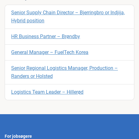
Senior Supply Chain Director – Bjerringbro or Indjija,
Hybrid position
HR Business Partner – Brøndby
General Manager – FuelTech Korea
Senior Regional Logistics Manager, Production –
Randers or Holsted
Logistics Team Leader – Hillerød
For jobsøgere