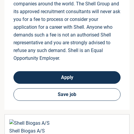
companies around the world. The Shell Group and
its approved recruitment consultants will never ask
you for a fee to process or consider your
application for a career with Shell. Anyone who
demands such a fee is not an authorised Shell
representative and you are strongly advised to
refuse any such demand. Shell is an Equal
Opportunity Employer.
Apply
Save job
Shell Biogas A/S