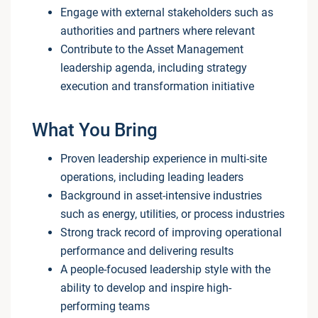
Engage with external stakeholders such as
authorities and partners where relevant
Contribute to the Asset Management
leadership agenda, including strategy
execution and transformation initiative
What You Bring
Proven leadership experience in multi-site
operations, including leading leaders
Background in asset-intensive industries
such as energy, utilities, or process industries
Strong track record of improving operational
performance and delivering results
A people-focused leadership style with the
ability to develop and inspire high-
performing teams