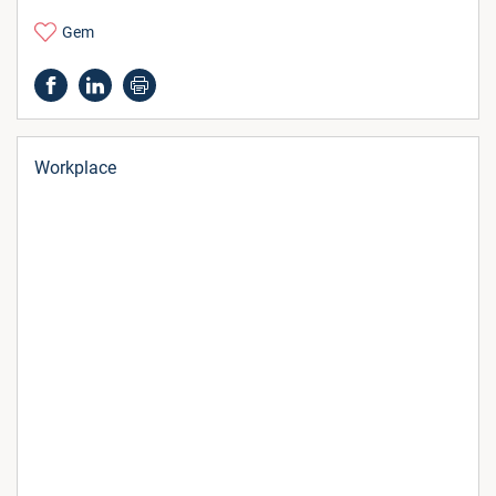
Gem
Workplace