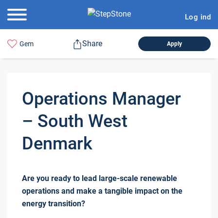
Log ind
Share
Gem
Apply
Oper­a­tions Manager
– South West
Denmark
Are you ready to lead large-scale renewable
operations and make a tangible impact on the
energy transition?