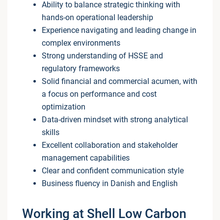
Ability to balance strategic thinking with
hands-on operational leadership
Experience navigating and leading change in
complex environments
Strong understanding of HSSE and
regulatory frameworks
Solid financial and commercial acumen, with
a focus on performance and cost
optimization
Data-driven mindset with strong analytical
skills
Excellent collaboration and stakeholder
management capabilities
Clear and confident communication style
Business fluency in Danish and English
Working at Shell Low Carbon