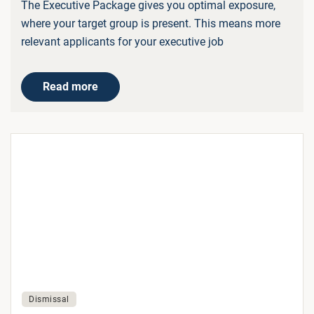
The Executive Package gives you optimal exposure,
where your target group is present. This means more
relevant applicants for your executive job
Read more
Dismissal