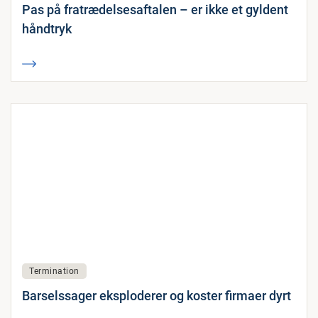
Pas på fratrædelsesaftalen – er ikke et gyldent
håndtryk
Termination
Barselssager eksploderer og koster firmaer dyrt