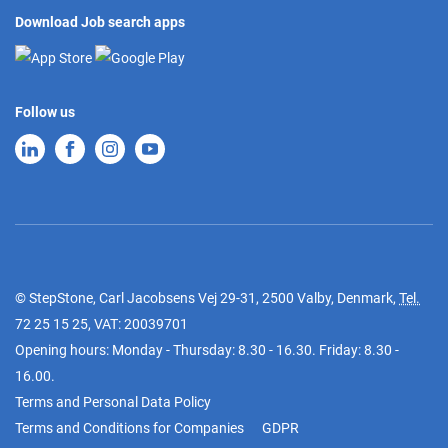
Download Job search apps
Follow us
© StepStone, Carl Jacobsens Vej 29-31, 2500 Valby, Denmark,
Tel.
72 25 15 25
, VAT: 20039701
Opening hours: Monday - Thursday: 8.30 - 16.30. Friday: 8.30 -
16.00.
Terms and Personal Data Policy
Terms and Conditions for Companies
GDPR