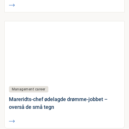
Management career
Mareridts-chef ødelagde drømme-jobbet –
overså de små tegn