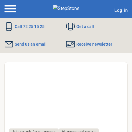
Log in
Call 72 25 15 25
Get a call
Send us an email
Receive newsletter
Why
StepStone?
Job search for managers
Management career