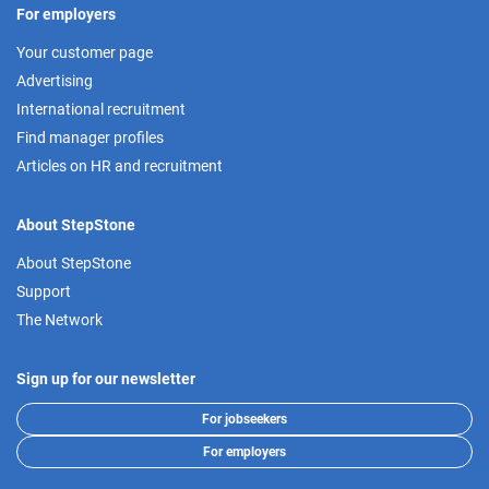
For employers
Your customer page
Advertising
International recruitment
Find manager profiles
Articles on HR and recruitment
About StepStone
About StepStone
Support
The Network
Sign up for our newsletter
For jobseekers
For employers