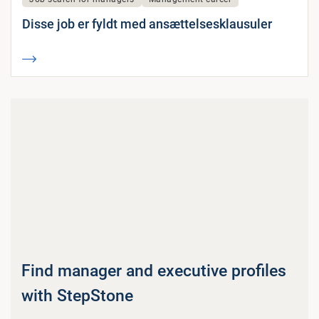
Disse job er fyldt med ansættelsesklausuler
Find manager and executive profiles
with StepStone