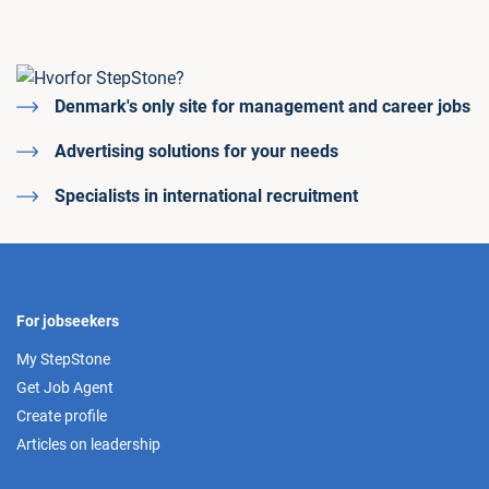
Denmark's only site for management and career jobs
Advertising solutions for your needs
Specialists in international recruitment
For jobseekers
My StepStone
Get Job Agent
Create profile
Articles on leadership